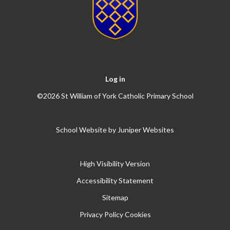
Log in
©2026 St William of York Catholic Primary School
School Website by
Juniper Websites
High Visibility Version
Accessibility Statement
Sitemap
Privacy Policy
Cookies