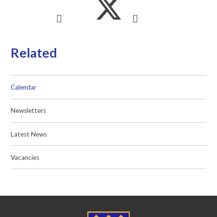
Related
Calendar
Newsletters
Latest News
Vacancies