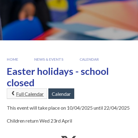
HOME
NEWS & EVENTS
CALENDAR
Easter holidays - school
closed
Full Calendar
Calendar
This event will take place on 10/04/2025 until 22/04/2025
Children return Wed 23rd April