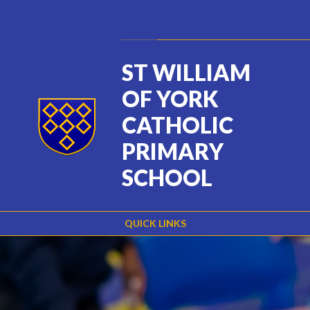
Skip to content ↓
Powered by
Translate
ST WILLIAM
OF YORK
CATHOLIC
PRIMARY
SCHOOL
QUICK LINKS