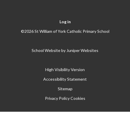
Log in
©2026 St William of York Catholic Primary School
School Website by
Juniper Websites
High Visibility Version
Accessibility Statement
Sitemap
Privacy Policy
Cookies