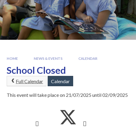
HOME
NEWS & EVENTS
CALENDAR
School Closed
Full Calendar
Calendar
This event will take place on 21/07/2025 until 02/09/2025