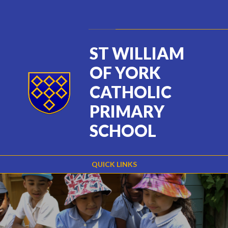
Skip to content ↓
Powered by
Translate
ST WILLIAM
OF YORK
CATHOLIC
PRIMARY
SCHOOL
QUICK LINKS