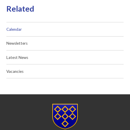
Related
Calendar
Newsletters
Latest News
Vacancies