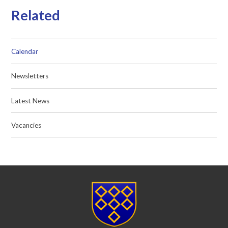
Related
Calendar
Newsletters
Latest News
Vacancies