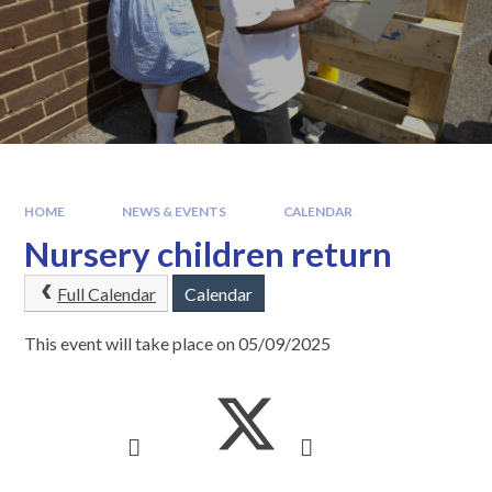
HOME
NEWS & EVENTS
CALENDAR
Nursery children return
Full Calendar
Calendar
This event will take place on 05/09/2025