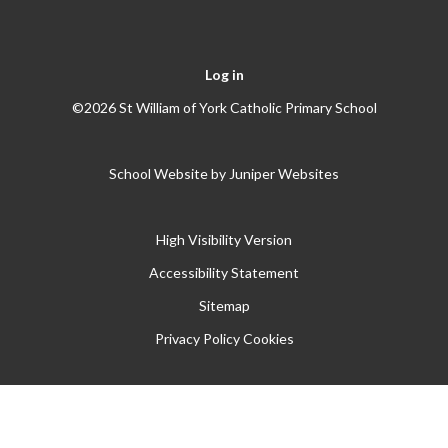
Log in
©2026 St William of York Catholic Primary School
School Website by
Juniper Websites
High Visibility Version
Accessibility Statement
Sitemap
Privacy Policy
Cookies