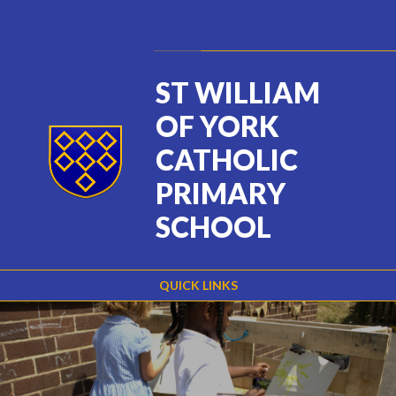
Skip to content ↓
Powered by
Translate
ST WILLIAM
OF YORK
CATHOLIC
PRIMARY
SCHOOL
QUICK LINKS