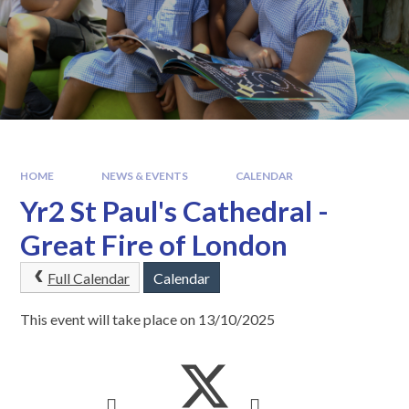
HOME
NEWS & EVENTS
CALENDAR
Yr2 St Paul's Cathedral -
Great Fire of London
Full Calendar
Calendar
This event will take place on 13/10/2025