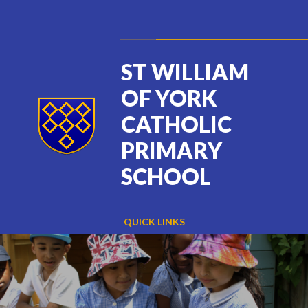
Skip to content ↓
Powered by
Translate
ST WILLIAM
OF YORK
CATHOLIC
PRIMARY
SCHOOL
QUICK LINKS