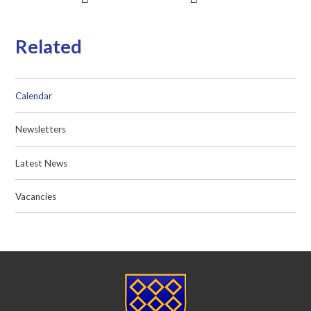
Related
Calendar
Newsletters
Latest News
Vacancies