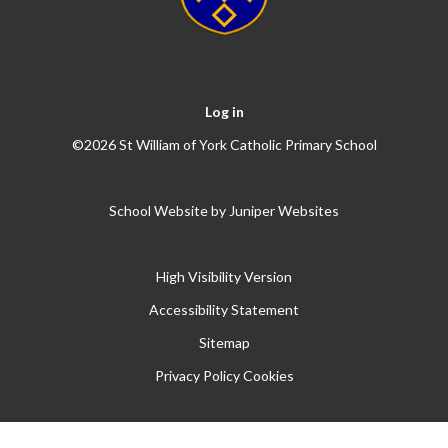
Log in
©2026 St William of York Catholic Primary School
School Website by
Juniper Websites
High Visibility Version
Accessibility Statement
Sitemap
Privacy Policy
Cookies