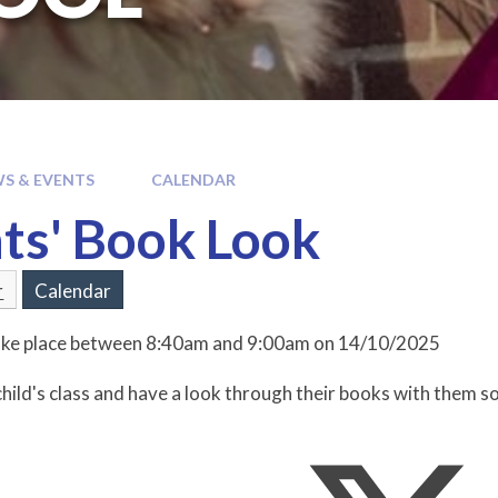
S & EVENTS
CALENDAR
ts' Book Look
r
Calendar
 take place between 8:40am and 9:00am on 14/10/2025
hild's class and have a look through their books with them so