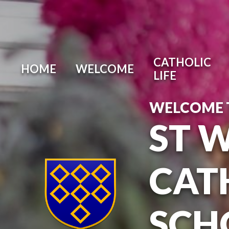
Skip to content ↓
CATHOLIC
HOME
WELCOME
LIFE
WELCOME 
ST 
CAT
SCH