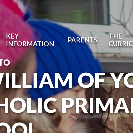
KEY
THE
PARENTS
INFORMATION
CURRI
TO
WILLIAM OF Y
HOLIC PRIMA
OOL