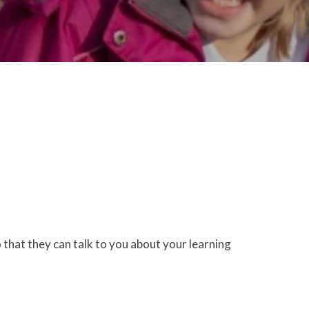
 that they can talk to you about your learning