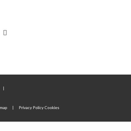
|
emap
|
Privacy Policy
Cookies