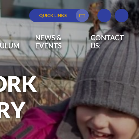
QUICK LINKS
Translate
NEWS &
CONTACT
CULUM
EVENTS
US:
ORK
RY