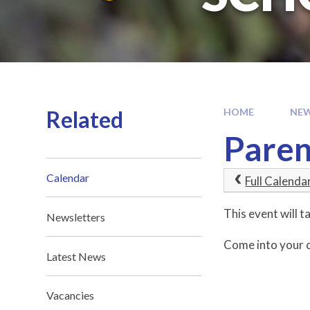
Related
HOME
NEW
Paren
Calendar
Full Calenda
This event will
Newsletters
Come into your c
Latest News
Vacancies