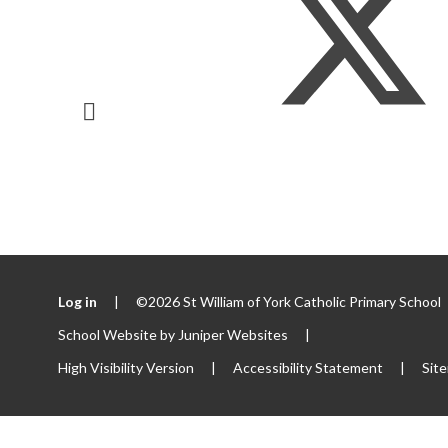
Log in
|
©2026 St William of York Catholic Primary School
School Website by
Juniper Websites
|
High Visibility Version
|
Accessibility Statement
|
Sit