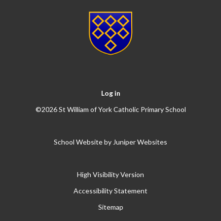
Log in
©2026 St William of York Catholic Primary School
School Website by
Juniper Websites
High Visibility Version
Accessibility Statement
Sitemap