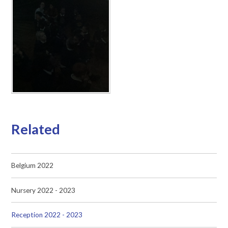
Related
Belgium 2022
Nursery 2022 - 2023
Reception 2022 - 2023