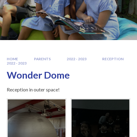
HOME
PARENTS
2022 - 2023
RECEPTION
2022 - 2023
Wonder Dome
Reception in outer space!