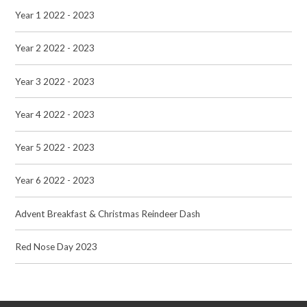
Year 1 2022 - 2023
Year 2 2022 - 2023
Year 3 2022 - 2023
Year 4 2022 - 2023
Year 5 2022 - 2023
Year 6 2022 - 2023
Advent Breakfast & Christmas Reindeer Dash
Red Nose Day 2023