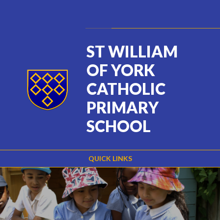
Skip to content ↓
Powered by
Translate
ST WILLIAM
OF YORK
CATHOLIC
PRIMARY
SCHOOL
QUICK LINKS