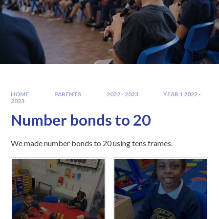
HOME
PARENTS
2022 - 2023
YEAR 1 2022 -
2023
Number bonds to 20
We made number bonds to 20 using tens frames.