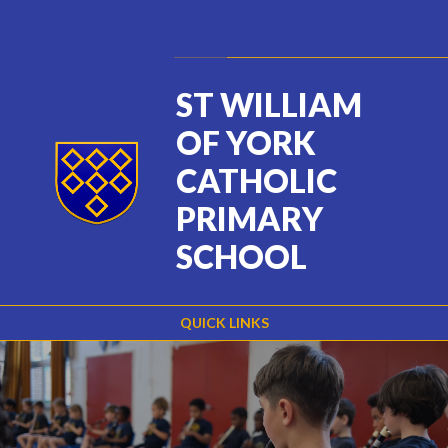
Skip to content ↓
Powered by
Translate
ST WILLIAM
OF YORK
CATHOLIC
PRIMARY
SCHOOL
QUICK LINKS