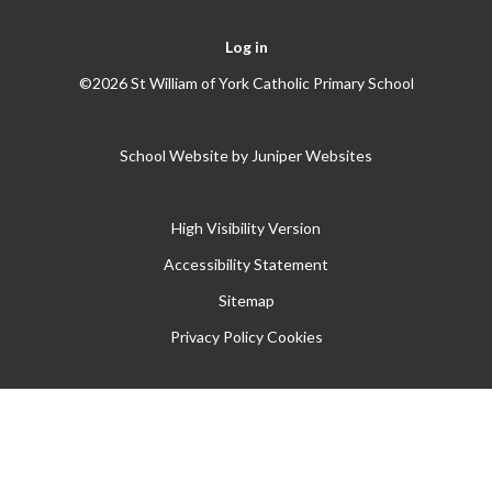
Log in
©2026 St William of York Catholic Primary School
School Website by
Juniper Websites
High Visibility Version
Accessibility Statement
Sitemap
Privacy Policy
Cookies