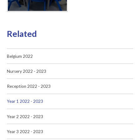
Related
Belgium 2022
Nursery 2022 - 2023
Reception 2022 - 2023
Year 1 2022 - 2023
Year 2 2022 - 2023
Year 3 2022 - 2023