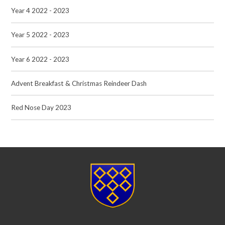
Year 4 2022 - 2023
Year 5 2022 - 2023
Year 6 2022 - 2023
Advent Breakfast & Christmas Reindeer Dash
Red Nose Day 2023