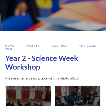
HOME
PARENTS
2022 - 2023
YEAR 2 2022 -
2023
Year 2 - Science Week
Workshop
Please enter a description for this photo album.