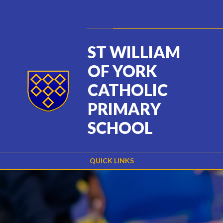
Skip to content ↓
Powered by
Translate
ST WILLIAM
OF YORK
CATHOLIC
PRIMARY
SCHOOL
QUICK LINKS