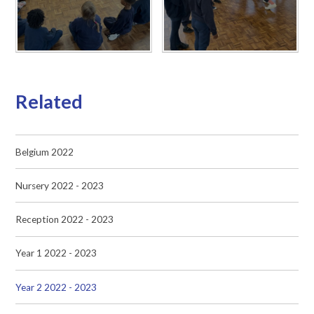
Related
Belgium 2022
Nursery 2022 - 2023
Reception 2022 - 2023
Year 1 2022 - 2023
Year 2 2022 - 2023