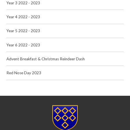
Year 3 2022 - 2023
Year 4 2022 - 2023
Year 5 2022 - 2023
Year 6 2022 - 2023
Advent Breakfast & Christmas Reindeer Dash
Red Nose Day 2023