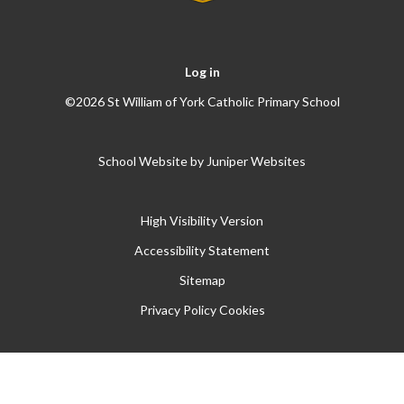
Log in
©2026 St William of York Catholic Primary School
School Website by
Juniper Websites
High Visibility Version
Accessibility Statement
Sitemap
Privacy Policy
Cookies