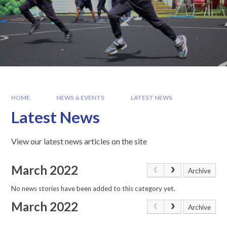
HOME
NEWS & EVENTS
LATEST NEWS
Latest News
View our latest news articles on the site
March 2022
Archive
No news stories have been added to this category yet.
March 2022
Archive