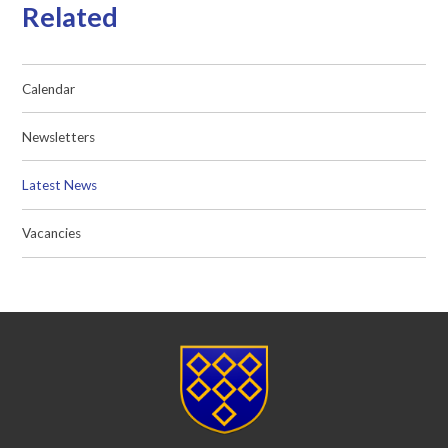
Related
Calendar
Newsletters
Latest News
Vacancies