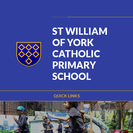
Skip to content ↓
Powered by
Translate
ST WILLIAM
OF YORK
CATHOLIC
PRIMARY
SCHOOL
QUICK LINKS