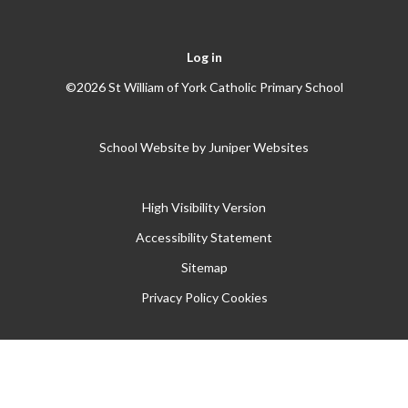
Log in
©2026 St William of York Catholic Primary School
School Website by
Juniper Websites
High Visibility Version
Accessibility Statement
Sitemap
Privacy Policy
Cookies