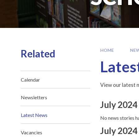
Related
HOME
NEW
Lates
Calendar
View our latest n
Newsletters
July 2024
Latest News
No news stories ha
July 2024
Vacancies