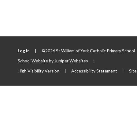
Log in
|
©2026 St William of York Catholic Primary School
School Website by
Juniper Websites
|
High Visibility Version
|
Accessibility Statement
|
Sit