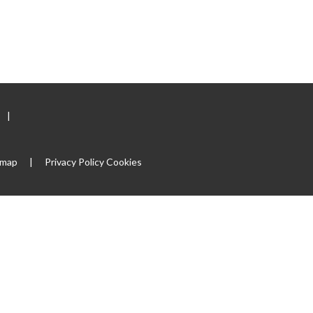
|
emap
|
Privacy Policy
Cookies