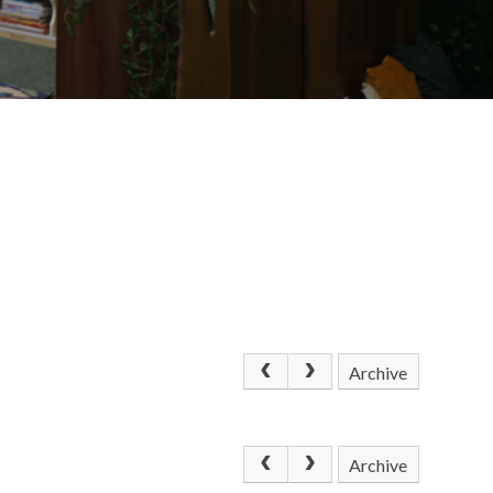
Archive
Archive