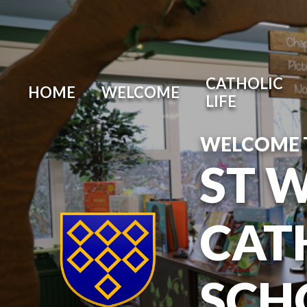
Skip to content ↓
CATHOLIC
HOME
WELCOME
LIFE
WELCOME 
ST 
CAT
SCH