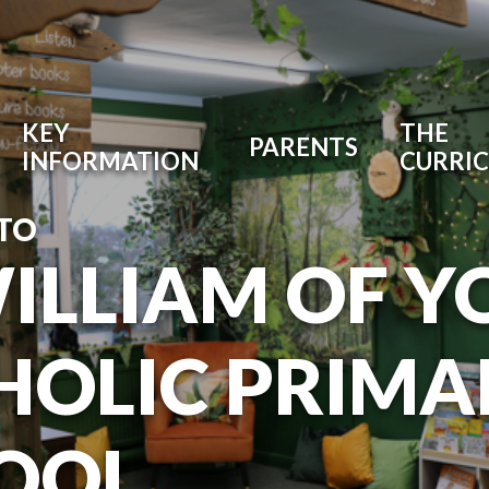
KEY
THE
PARENTS
INFORMATION
CURRI
TO
WILLIAM OF Y
HOLIC PRIMA
OOL