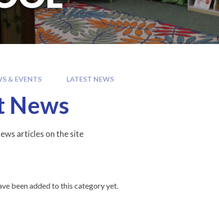
S & EVENTS
LATEST NEWS
t News
ews articles on the site
ve been added to this category yet.