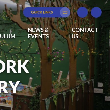
QUICK LINKS
Translate
NEWS &
CONTACT
CULUM
EVENTS
US:
ORK
RY