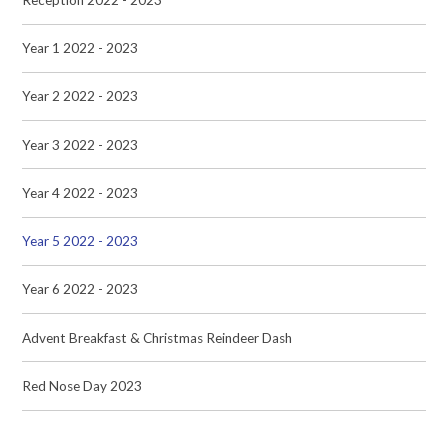
Year 1 2022 - 2023
Year 2 2022 - 2023
Year 3 2022 - 2023
Year 4 2022 - 2023
Year 5 2022 - 2023
Year 6 2022 - 2023
Advent Breakfast & Christmas Reindeer Dash
Red Nose Day 2023