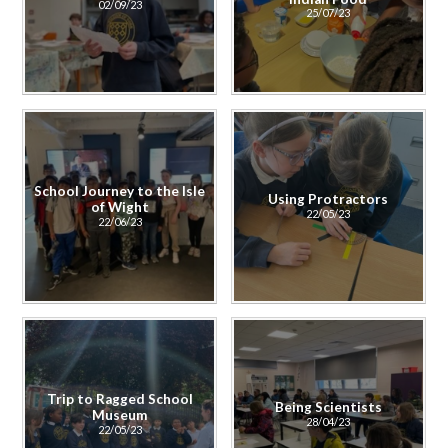
02/09/23
25/07/23
School Journey to the Isle
Using Protractors
of Wight
22/05/23
22/06/23
Trip to Ragged School
Being Scientists
Museum
28/04/23
22/05/23