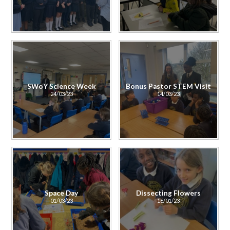
SWoY Science Week
Bonus Pastor STEM Visit
24/03/23
14/03/23
Space Day
Dissecting Flowers
01/03/23
16/01/23