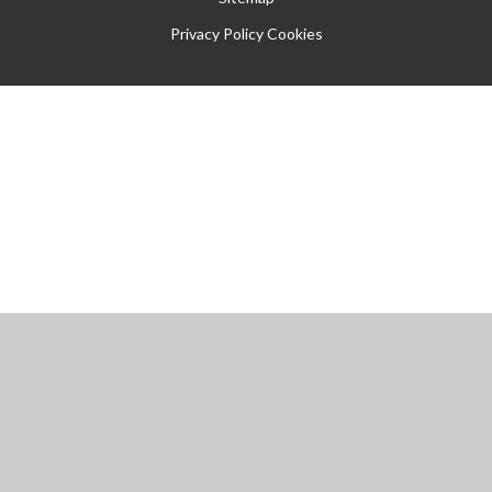
Privacy Policy
Cookies
Cookie Policy
This site uses cookies to store information on your computer.
Click
here for more information
Accept All
Manage Cookies
Deny All