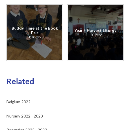
Buddy Time at the Book
Year 5 Harvest Liturgy
Fair
10/07/22
11/07/22
Related
Belgium 2022
Nursery 2022 - 2023
Reception 2022 - 2023