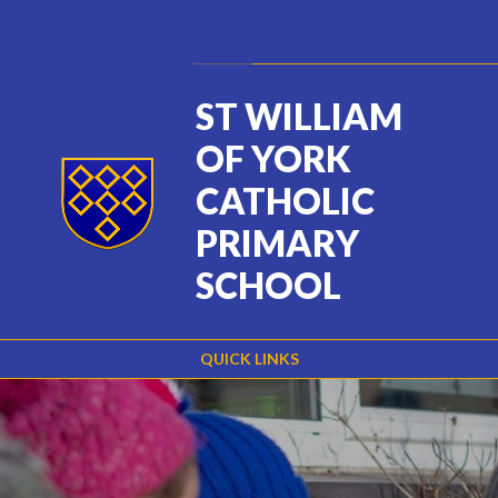
Skip to content ↓
Powered by
Translate
ST WILLIAM
OF YORK
CATHOLIC
PRIMARY
SCHOOL
QUICK LINKS