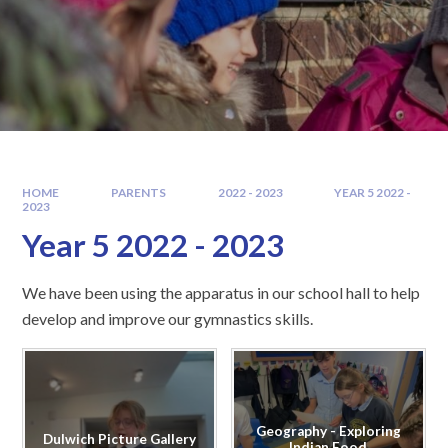
HOME
PARENTS
2022 - 2023
YEAR 5 2022 -
2023
Year 5 2022 - 2023
We have been using the apparatus in our school hall to help
develop and improve our gymnastics skills.
Geography - Exploring
Dulwich Picture Gallery
Indian Food