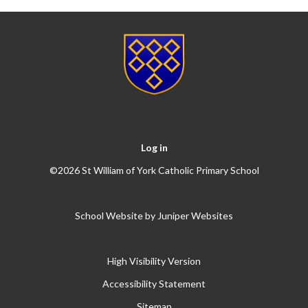
Log in
©2026 St William of York Catholic Primary School
School Website by
Juniper Websites
High Visibility Version
Accessibility Statement
Sitemap