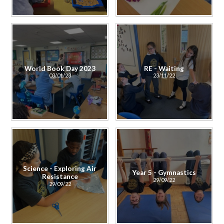
World Book Day 2023
RE - Waiting
03/01/23
23/11/22
Science - Exploring Air
Year 5 - Gymnastics
Resistance
29/09/22
29/09/22