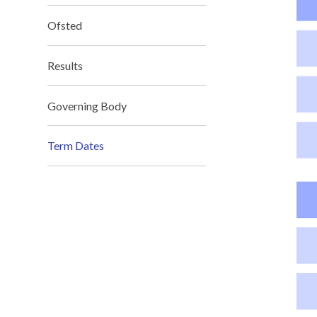
Ofsted
Results
Governing Body
Term Dates