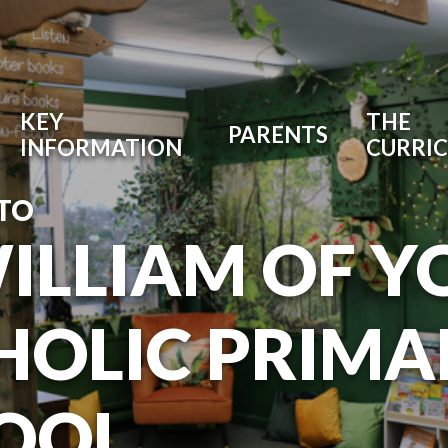
KEY
THE
PARENTS
INFORMATION
CURRI
TO
WILLIAM OF Y
HOLIC PRIMA
OOL