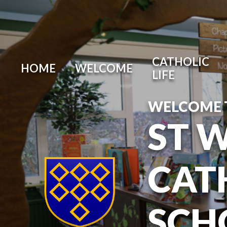
Skip to content ↓
CATHOLIC
HOME
WELCOME
LIFE
WELCOME 
ST 
CAT
SCH