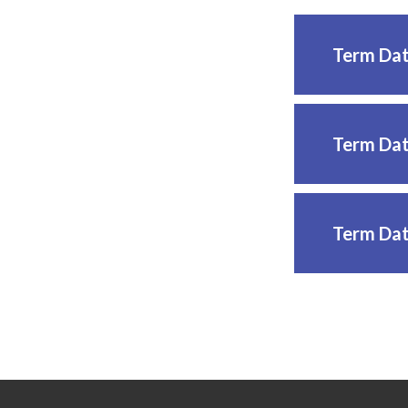
Term Dat
Term Dat
Term Dat