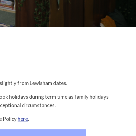
slightly from Lewisham dates.
book holidays during term time as family holidays
xceptional circumstances.
e Policy
here
.