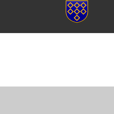
Cookie Policy
This site uses cookies to store information on your computer.
Cl
Accept All
Manage Cookies
Deny All