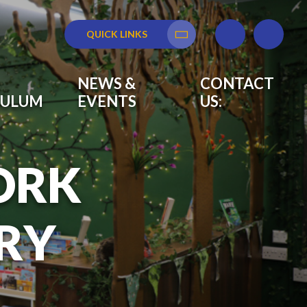
QUICK LINKS
Translate
NEWS &
CONTACT
CULUM
EVENTS
US:
ORK
RY