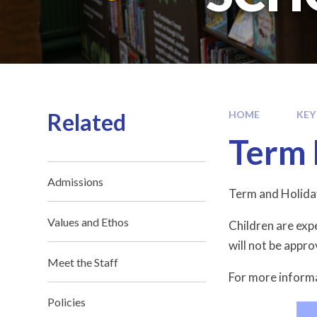
Related
HOME
KEY
Term 
Admissions
Term and Holida
Values and Ethos
Children are exp
will not be appr
Meet the Staff
For more informa
Policies