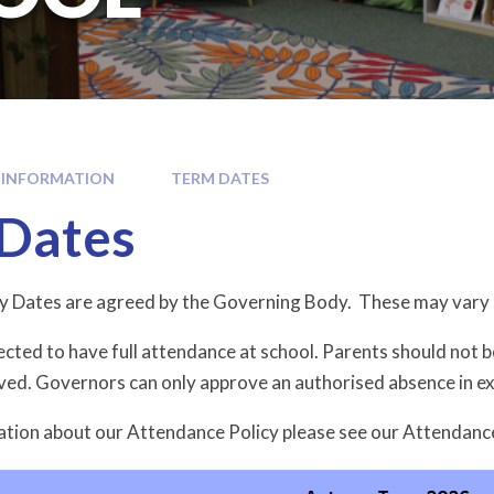
 INFORMATION
TERM DATES
Dates
y Dates are agreed by the Governing Body. These may vary 
ected to have full attendance at school. Parents should not 
oved. Governors can only approve an authorised absence in e
tion about our Attendance Policy please see our Attendanc