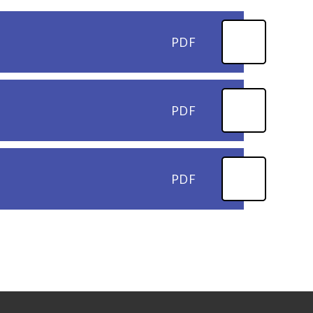
PDF
PDF
PDF