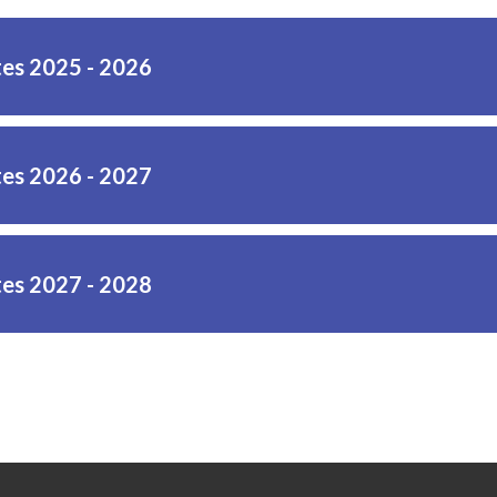
es 2025 - 2026
es 2026 - 2027
es 2027 - 2028