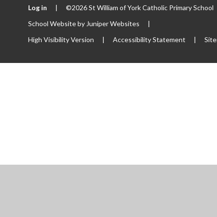
Log in
|
©2026 St William of York Catholic Primary School
School Website by
Juniper Websites
|
High Visibility Version
|
Accessibility Statement
|
Sit
ick here for more information