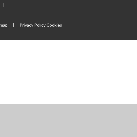
|
emap
|
Privacy Policy
Cookies