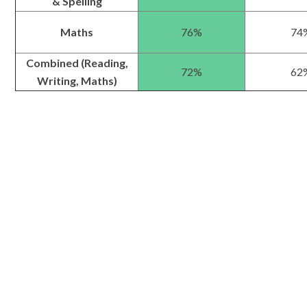
& Spelling
Maths
76%
74
Combined (Reading,
72%
62
Writing, Maths)