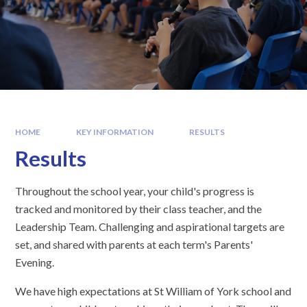
HOME
KEY INFORMATION
RESULTS
Results
Throughout the school year, your child's progress is
tracked and monitored by their class teacher, and the
Leadership Team. Challenging and aspirational targets are
set, and shared with parents at each term's Parents'
Evening.
We have high expectations at St William of York school and