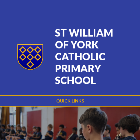
Skip to content ↓
Powered by
Translate
ST WILLIAM
OF YORK
CATHOLIC
PRIMARY
SCHOOL
QUICK LINKS