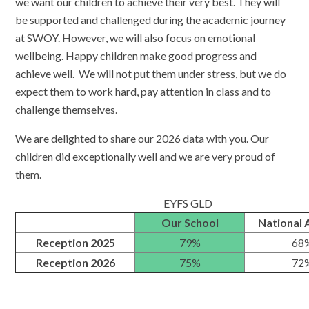
we want our children to achieve their very best. They will
be supported and challenged during the academic journey
at SWOY. However, we will also focus on emotional
wellbeing. Happy children make good progress and
achieve well. We will not put them under stress, but we do
expect them to work hard, pay attention in class and to
challenge themselves.
We are delighted to share our 2026 data with you. Our
children did exceptionally well and we are very proud of
them.
EYFS GLD
Our School
National 
Reception 2025
79%
68
Reception 2026
75%
72