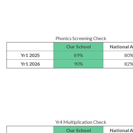
Phonics Screening Check
Our School
National 
Yr1 2025
89%
80
Yr1 2026
90%
82
Yr4 Multiplication Check
Our School
National 