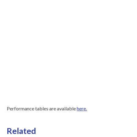
Performance tables are available
here.
Related