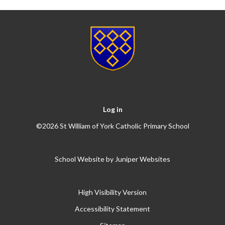
Log in
©2026 St William of York Catholic Primary School
School Website by
Juniper Websites
High Visibility Version
Accessibility Statement