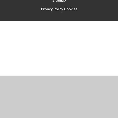
Sitemap
Privacy Policy
Cookies
Cookie Policy
This site uses cookies to store information on your computer.
Click
here for more information
Accept All
Manage Cookies
Deny All