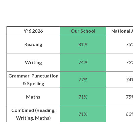
Yr6 2026
Our School
National 
Reading
81%
75
Writing
74%
73
Grammar, Punctuation
77%
74
& Spelling
Maths
71%
75
Combined (Reading,
71%
63
Writing, Maths)