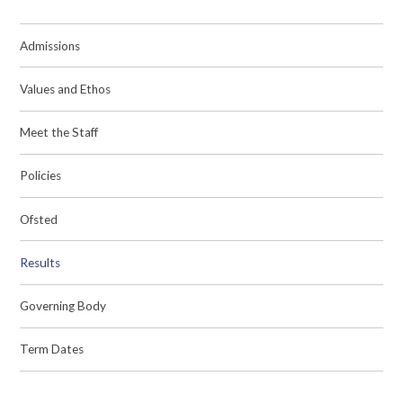
Admissions
Values and Ethos
Meet the Staff
Policies
Ofsted
Results
Governing Body
Term Dates