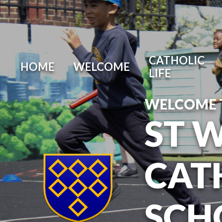
Skip to content ↓
CATHOLIC
HOME
WELCOME
LIFE
WELCOME 
ST 
CAT
SCH