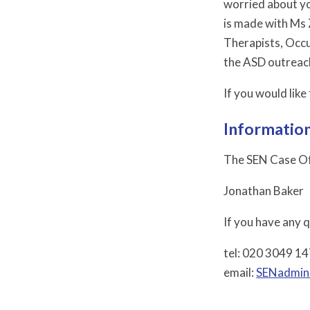
worried about yo
is made with Ms 
Therapists, Occu
the ASD outreac
If you would lik
Information
The SEN Case Off
Jonathan Baker
If you have any 
tel: 020 3049 1
email:
SENadmin