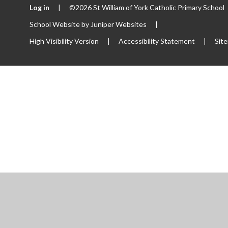
Log in
|
©2026 St William of York Catholic Primary School
School Website by
Juniper Websites
|
High Visibility Version
|
Accessibility Statement
|
Sit
ick here for more information