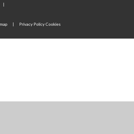
|
emap
|
Privacy Policy
Cookies