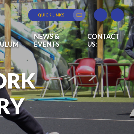
QUICK LINKS
Translate
NEWS &
CONTACT
CULUM
EVENTS
US:
ORK
RY