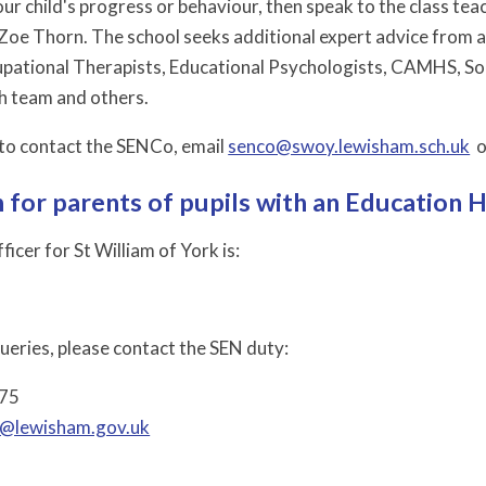
ur child's progress or behaviour, then speak to the class te
Zoe Thorn. The school seeks additional expert advice from 
pational Therapists, Educational Psychologists, CAMHS, Socia
h team and others.
e to contact the SENCo, email
senco@swoy.lewisham.sch.uk
o
 for parents of pupils with an Education 
icer for St William of York is:
queries, please contact the SEN duty:
475
@lewisham.gov.uk