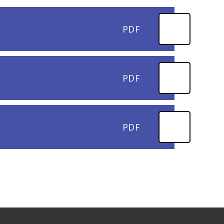
PDF
PDF
PDF