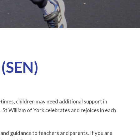
 (SEN)
etimes, children may need additional support in
. St William of York celebrates and rejoices in each
and guidance to teachers and parents. If you are