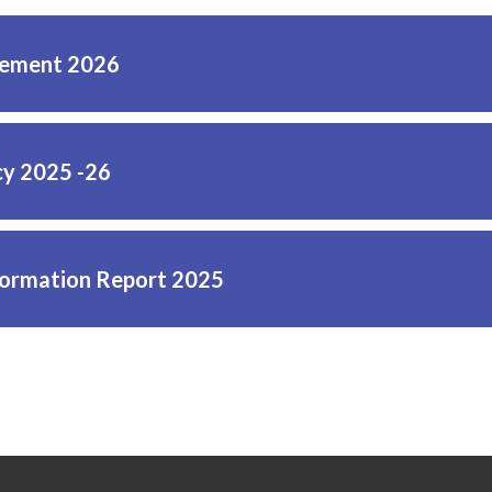
tement 2026
cy 2025 -26
ormation Report 2025