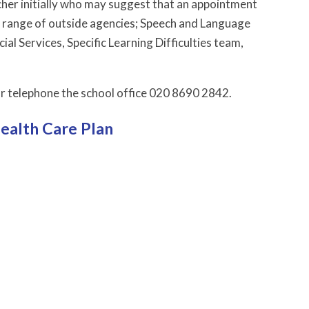
acher initially who may suggest that an appointment
a range of outside agencies; Speech and Language
l Services, Specific Learning Difficulties team,
r telephone the school office 020 8690 2842.
Health Care Plan