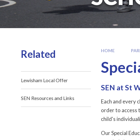
Related
HOME
PAR
Speci
Lewisham Local Offer
SEN at St W
SEN Resources and Links
Each and every ch
order to access t
child's individuali
Our Special Educ