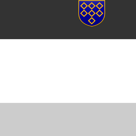
Cookie Policy
This site uses cookies to store information on your computer.
Cl
Accept All
Manage Cookies
Deny All