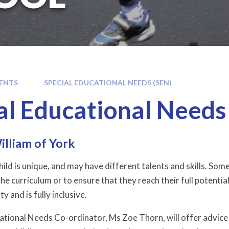
ENTS
SPECIAL EDUCATIONAL NEEDS (SEN)
al Educational Needs
illiam of York
ild is unique, and may have different talents and skills. Som
he curriculum or to ensure that they reach their full potential
ty and is fully inclusive.
ational Needs Co-ordinator, Ms Zoe Thorn, will offer advice 