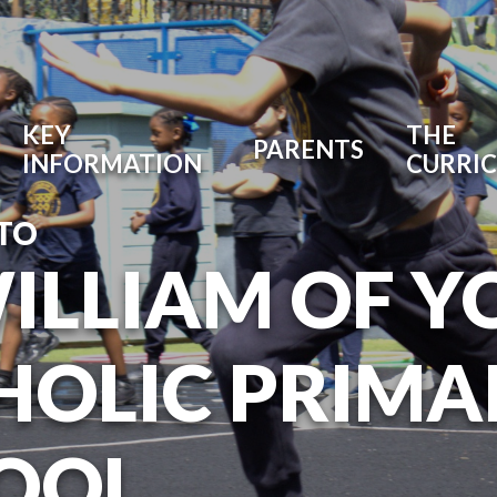
KEY
THE
PARENTS
INFORMATION
CURRI
TO
WILLIAM OF Y
HOLIC PRIMA
OOL