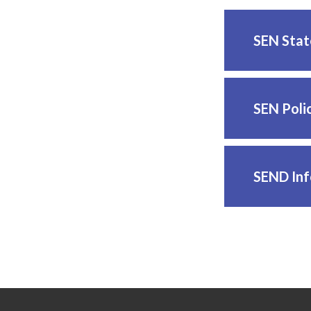
SEN Sta
SEN Poli
SEND Inf