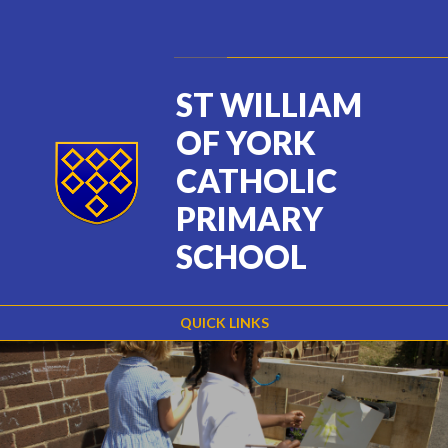
Skip to content ↓
Powered by
Translate
ST WILLIAM
OF YORK
CATHOLIC
PRIMARY
SCHOOL
QUICK LINKS