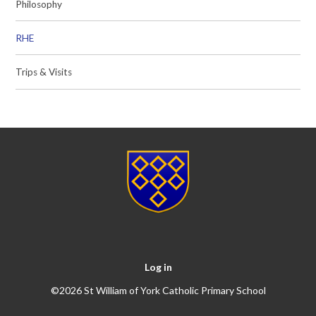
Philosophy
RHE
Trips & Visits
Log in
©2026 St William of York Catholic Primary School