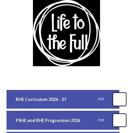
RHE Curriculum 2026 - 27
PDF
PSHE and RHE Progression 2026
PDF