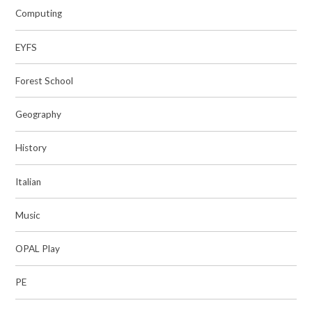
Computing
EYFS
Forest School
Geography
History
Italian
Music
OPAL Play
PE