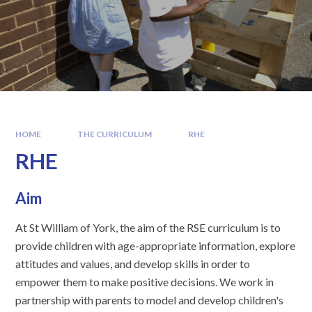
HOME
THE CURRICULUM
RHE
RHE
Aim
At St William of York, the aim of the RSE curriculum is to
provide children with age-appropriate information, explore
attitudes and values, and develop skills in order to
empower them to make positive decisions. We work in
partnership with parents to model and develop children's