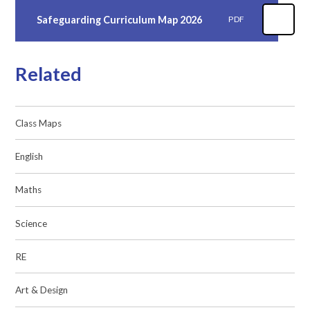
Safeguarding Curriculum Map 2026
PDF
Related
Class Maps
English
Maths
Science
RE
Art & Design