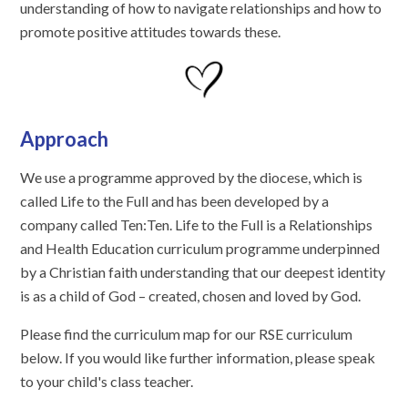
understanding of how to navigate relationships and how to
promote positive attitudes towards these.
Approach
We use a programme approved by the diocese, which is
called Life to the Full and has been developed by a
company called Ten:Ten. Life to the Full is a Relationships
and Health Education curriculum programme underpinned
by a Christian faith understanding that our deepest identity
is as a child of God – created, chosen and loved by God.
Please find the curriculum map for our RSE curriculum
below. If you would like further information, please speak
to your child's class teacher.