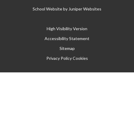
School Website by
Juniper Websites
High Visibility Version
Accessibility Statement
Sitemap
Privacy Policy
Cookies