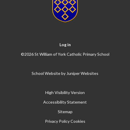
Log in
©2026 St William of York Catholic Primary School
School Website by
Juniper Websites
High Visibility Version
Accessibility Statement
Sitemap
Privacy Policy
Cookies