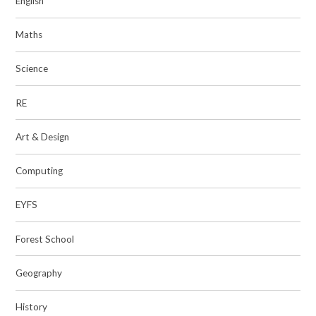
English
Maths
Science
RE
Art & Design
Computing
EYFS
Forest School
Geography
History