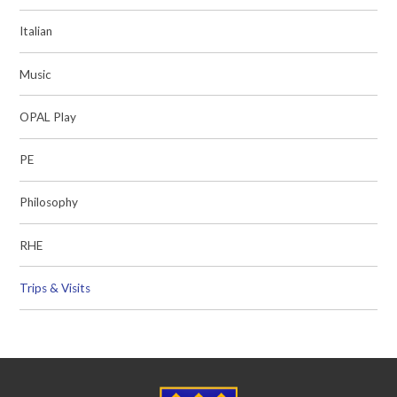
Italian
Music
OPAL Play
PE
Philosophy
RHE
Trips & Visits