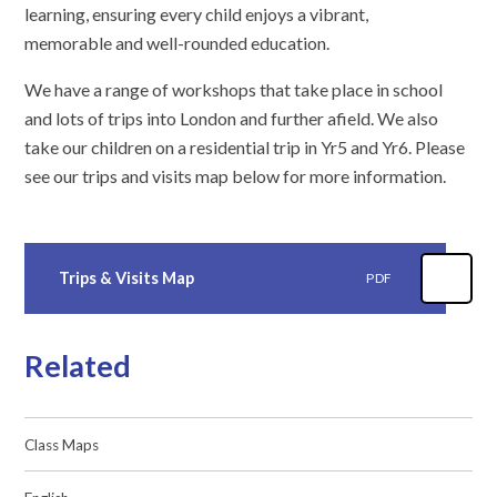
learning, ensuring every child enjoys a vibrant,
memorable and well-rounded education.
We have a range of workshops that take place in school
and lots of trips into London and further afield. We also
take our children on a residential trip in Yr5 and Yr6. Please
see our trips and visits map below for more information.
Trips & Visits Map
PDF
Related
Class Maps