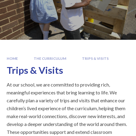
HOME
THE CURRICULUM
TRIPS & VISITS
Trips & Visits
At our school, we are committed to providing rich,
meaningful experiences that bring learning to life. We
carefully plan a variety of trips and visits that enhance our
children’s lived experience of the curriculum, helping them
make real-world connections, discover new interests, and
develop a deeper understanding of the world around them.
These opportunities support and extend classroom