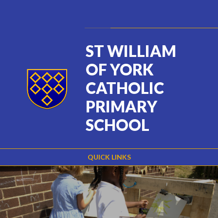
Skip to content ↓
Powered by
Translate
ST WILLIAM
OF YORK
CATHOLIC
PRIMARY
SCHOOL
QUICK LINKS