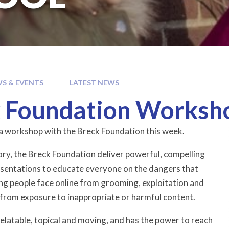
S & EVENTS
LATEST NEWS
 Foundation Worksh
a workshop with the Breck Foundation this week.
ory, the Breck Foundation deliver powerful, compelling
esentations to educate everyone on the dangers that
ng people face online from grooming, exploitation and
s from exposure to inappropriate or harmful content.
relatable, topical and moving, and has the power to reach