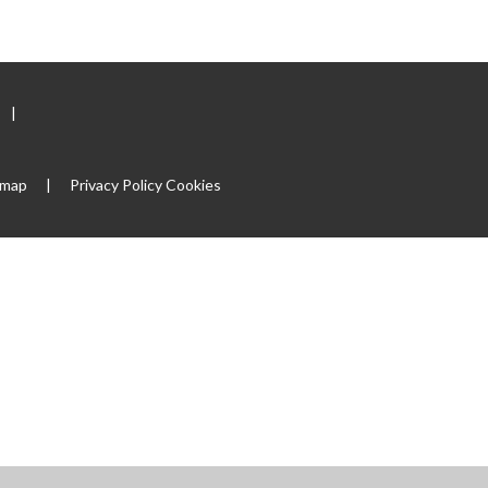
|
emap
|
Privacy Policy
Cookies