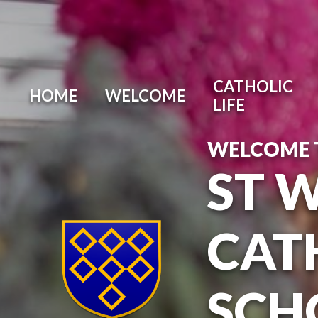
Skip to content ↓
CATHOLIC
HOME
WELCOME
LIFE
WELCOME 
ST 
CAT
SCH