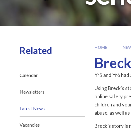
Related
HOME
NEW
Breck
Yr5 and Yr6 had 
Calendar
Using Breck's st
Newsletters
online safety pr
children and you
Latest News
abuse, as well a
Vacancies
Breck’s story is 