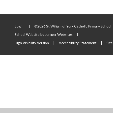
Log in
|
©2026 St William of York Catholic Primary School
School Website by
Juniper Websites
|
High Visibility Version
|
Accessibility Statement
|
Sit