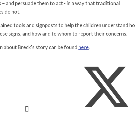
s – and persuade them to act - in a way that traditional
s do not. ​
ained tools and signposts to help the children understand ho
hese signs, and how and to whom to report their concerns.
n about Breck's story can be found
here
.