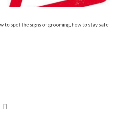
w to spot the signs of grooming, how to stay safe