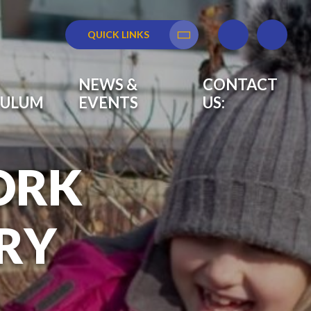
QUICK LINKS
Translate
NEWS &
CONTACT
CULUM
EVENTS
US:
ORK
RY