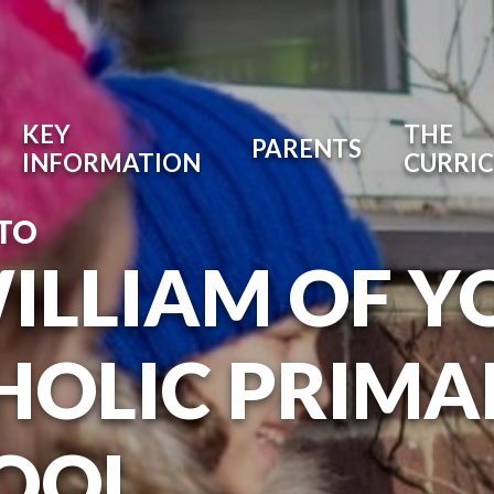
KEY
THE
PARENTS
INFORMATION
CURRI
TO
WILLIAM OF Y
HOLIC PRIMA
OOL