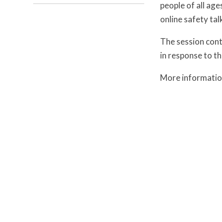
people of all age
online safety talk
The session cont
in response to t
More informatio