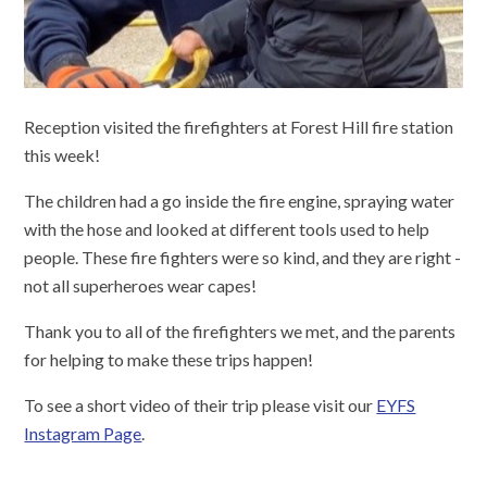
Reception visited the firefighters at Forest Hill fire station
this week!
The children had a go inside the fire engine, spraying water
with the hose and looked at different tools used to help
people. These fire fighters were so kind, and they are right -
not all superheroes wear capes!
Thank you to all of the firefighters we met, and the parents
for helping to make these trips happen!
To see a short video of their trip please visit our
EYFS
Instagram Page
.