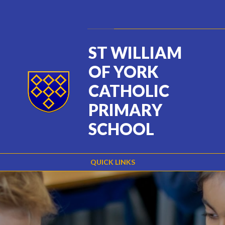
Skip to content ↓
Powered by
Translate
ST WILLIAM
OF YORK
CATHOLIC
PRIMARY
SCHOOL
QUICK LINKS