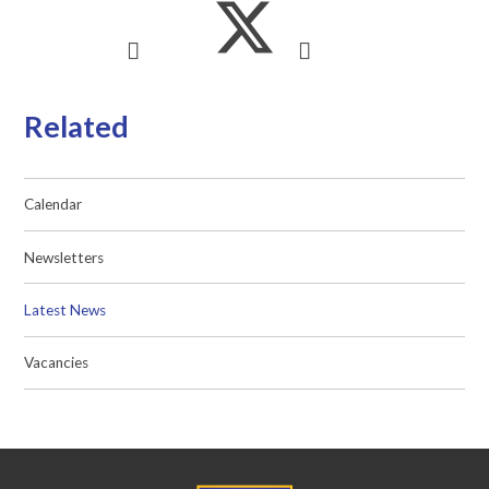
Related
Calendar
Newsletters
Latest News
Vacancies