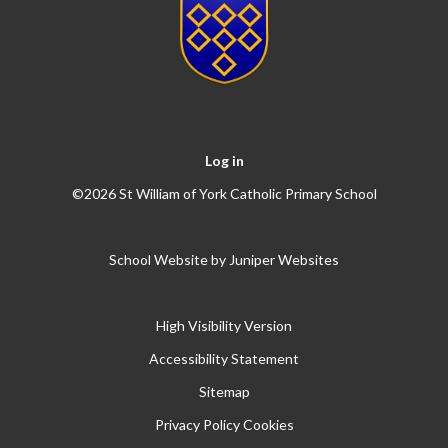
Log in
©2026 St William of York Catholic Primary School
School Website by
Juniper Websites
High Visibility Version
Accessibility Statement
Sitemap
Privacy Policy
Cookies