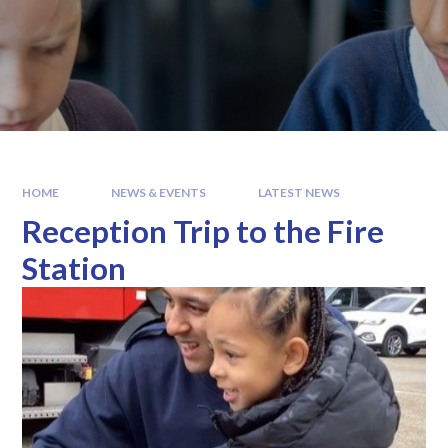
HOME
NEWS & EVENTS
LATEST NEWS
Reception Trip to the Fire
Station