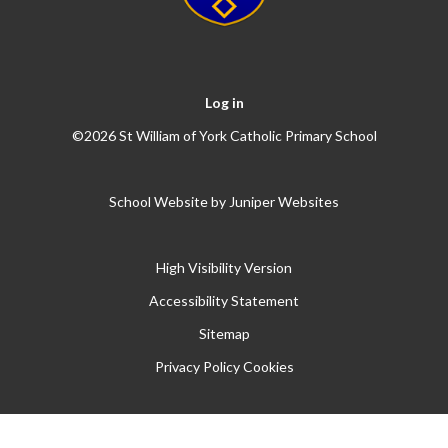
Log in
©2026 St William of York Catholic Primary School
School Website by
Juniper Websites
High Visibility Version
Accessibility Statement
Sitemap
Privacy Policy
Cookies