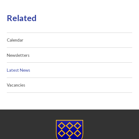
Related
Calendar
Newsletters
Latest News
Vacancies