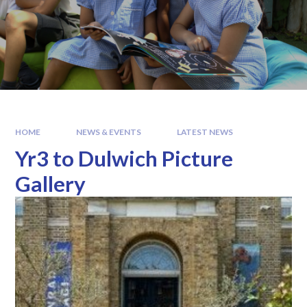
HOME
NEWS & EVENTS
LATEST NEWS
Yr3 to Dulwich Picture
Gallery