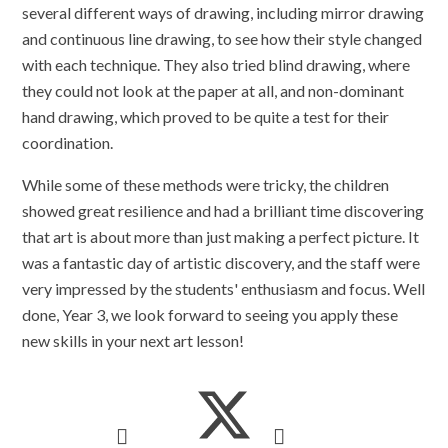
several different ways of drawing, including mirror drawing
and continuous line drawing, to see how their style changed
with each technique. They also tried blind drawing, where
they could not look at the paper at all, and non-dominant
hand drawing, which proved to be quite a test for their
coordination.
While some of these methods were tricky, the children
showed great resilience and had a brilliant time discovering
that art is about more than just making a perfect picture. It
was a fantastic day of artistic discovery, and the staff were
very impressed by the students' enthusiasm and focus. Well
done, Year 3, we look forward to seeing you apply these
new skills in your next art lesson!