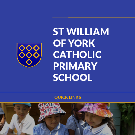
Skip to content ↓
Powered by
Translate
ST WILLIAM
OF YORK
CATHOLIC
PRIMARY
SCHOOL
QUICK LINKS