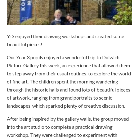
Yr3 enjoyed their drawing workshops and created some
beautiful pieces!
Our Year 3 pupils enjoyed a wonderful trip to Dulwich
Picture Gallery this week, an experience that allowed them
to step away from their usual routines, to explore the world
of fine art. The children spent the morning wandering
through the historic halls and found lots of beautiful pieces
of artwork, ranging from grand portraits to scenic
landscapes, which sparked plenty of creative discussion.
After being inspired by the gallery walls, the group moved
into the art studio to complete a practical drawing
workshop. They were challenged to experiment with