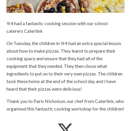
Yr4 had a fantastic cooking session with our school
caterers Caterlink
On Tuesday, the children in Yr4 had an extra special lesson
about how to make pizzas. They learnt to prepare their
cooking space and ensure that they had all of the
equipment that they needed. They then chose what
ingredients to put on to their very own pizzas. The children
took these home at the end of the school day and I have
heard that their pizzas were delicious!
Thank you to Paris Nicholson, our chef from Caterlink, who
organised this fantastic cooking workshop for the children!