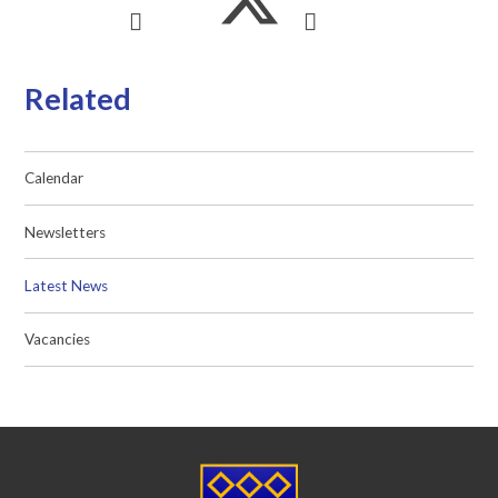
Related
Calendar
Newsletters
Latest News
Vacancies