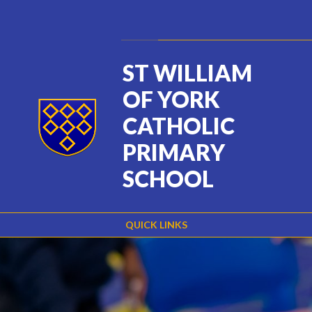
Skip to content ↓
Powered by
Translate
ST WILLIAM
OF YORK
CATHOLIC
PRIMARY
SCHOOL
QUICK LINKS