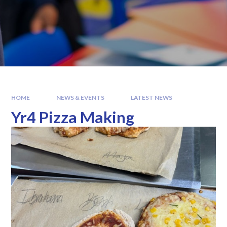
HOME
NEWS & EVENTS
LATEST NEWS
Yr4 Pizza Making