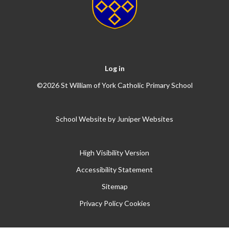
Log in
©2026 St William of York Catholic Primary School
School Website by
Juniper Websites
High Visibility Version
Accessibility Statement
Sitemap
Privacy Policy
Cookies