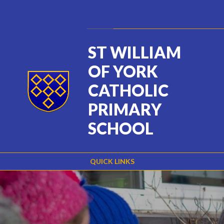
Skip to content ↓
Powered by
Translate
ST WILLIAM
OF YORK
CATHOLIC
PRIMARY
SCHOOL
QUICK LINKS