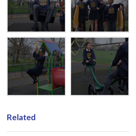
Related