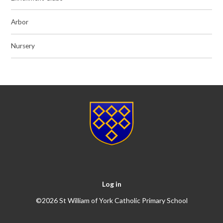
Arbor
Nursery
Log in
©2026 St William of York Catholic Primary School