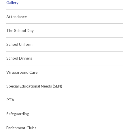
Gallery
Attendance
The School Day
School Uniform
School Dinners
Wraparound Care
Special Educational Needs (SEN)
PTA
Safeguarding
Enrichment Clubs