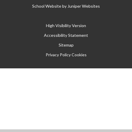
School Website by
Juniper Websites
High Visibility Version
Accessibility Statement
Sitemap
Privacy Policy
Cookies