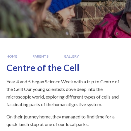
HOME
PARENTS
GALLERY
Centre of the Cell
Year 4 and 5 began Science Week with a trip to Centre of
the Cell! Our young scientists dove deep into the
microscopic world, exploring different types of cells and
fascinating parts of the human digestive system.
On their journey home, they managed to find time for a
quick lunch stop at one of our local parks.