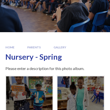
HOME
PARENTS
GALLERY
Nursery - Spring
Please enter a description for this photo album.