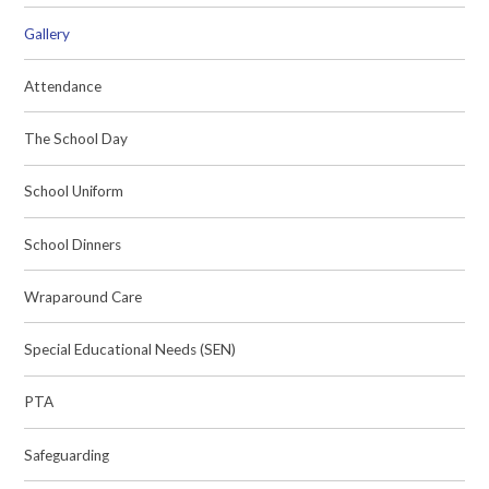
Gallery
Attendance
The School Day
School Uniform
School Dinners
Wraparound Care
Special Educational Needs (SEN)
PTA
Safeguarding