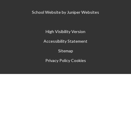
School Website by
Juniper Websites
High Visibility Version
Accessibility Statement
Sitemap
Privacy Policy
Cookies