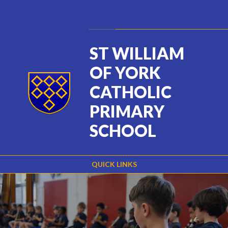
Skip to content ↓
Powered by
Translate
ST WILLIAM
OF YORK
CATHOLIC
PRIMARY
SCHOOL
QUICK LINKS