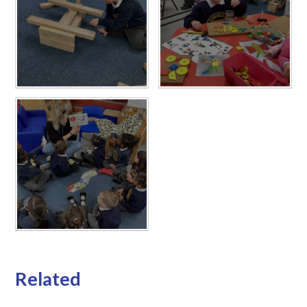
Related