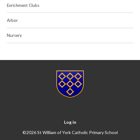
Enrichment Clubs
Arbor
Nursery
Log in
©2026 St William of York Catholic Primary School