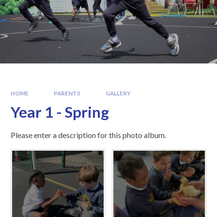
HOME
PARENTS
GALLERY
Year 1 - Spring
Please enter a description for this photo album.