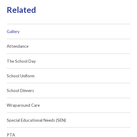
Related
Gallery
Attendance
The School Day
School Uniform
School Dinners
Wraparound Care
Special Educational Needs (SEN)
PTA