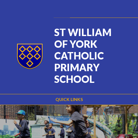
Skip to content ↓
Powered by
Translate
ST WILLIAM
OF YORK
CATHOLIC
PRIMARY
SCHOOL
QUICK LINKS