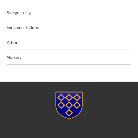
Safeguarding
Enrichment Clubs
Arbor
Nursery