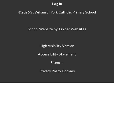
Log in
©2026 St William of York Catholic Primary School
School Website by
Juniper Websites
High Visibility Version
Accessibility Statement
Sitemap
Privacy Policy
Cookies