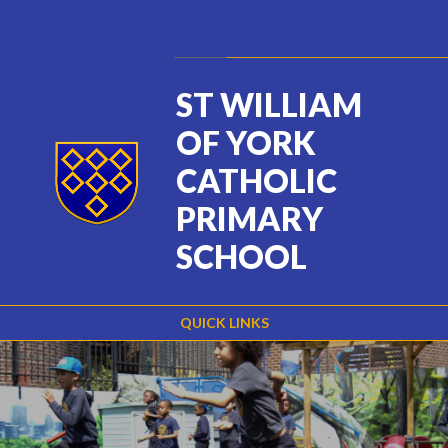
Skip to content ↓
Powered by
Translate
ST WILLIAM
OF YORK
CATHOLIC
PRIMARY
SCHOOL
QUICK LINKS