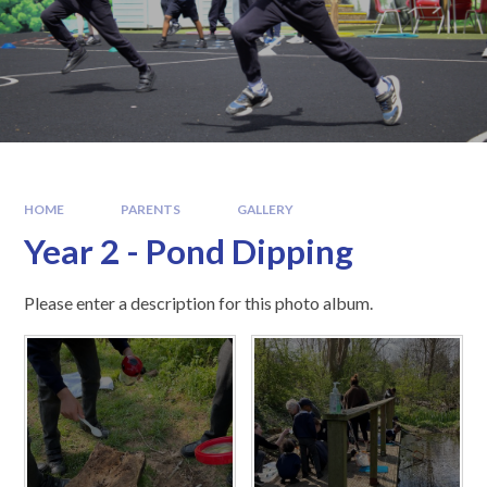
HOME
PARENTS
GALLERY
Year 2 - Pond Dipping
Please enter a description for this photo album.