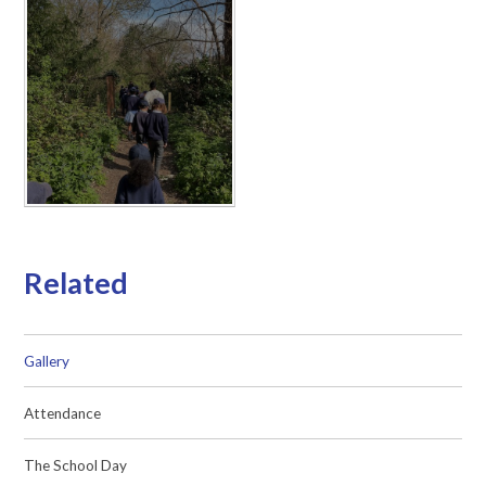
Related
Gallery
Attendance
The School Day