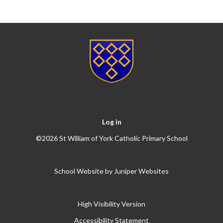
Log in
©2026 St William of York Catholic Primary School
School Website by
Juniper Websites
High Visibility Version
Accessibility Statement