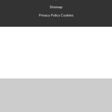
Sitemap
Privacy Policy
Cookies
Cookie Policy
This site uses cookies to store information on your computer.
Click
here for more information
Accept All
Manage Cookies
Deny All