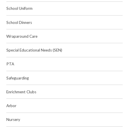
School Uniform
School Dinners
Wraparound Care
Special Educational Needs (SEN)
PTA
Safeguarding
Enrichment Clubs
Arbor
Nursery