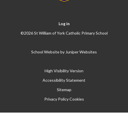
Log in
©2026 St William of York Catholic Primary School
School Website by
Juniper Websites
High Visibility Version
Accessibility Statement
Sitemap
Privacy Policy
Cookies