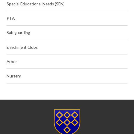
Special Educational Needs (SEN)
PTA
Safeguarding
Enrichment Clubs
Arbor
Nursery