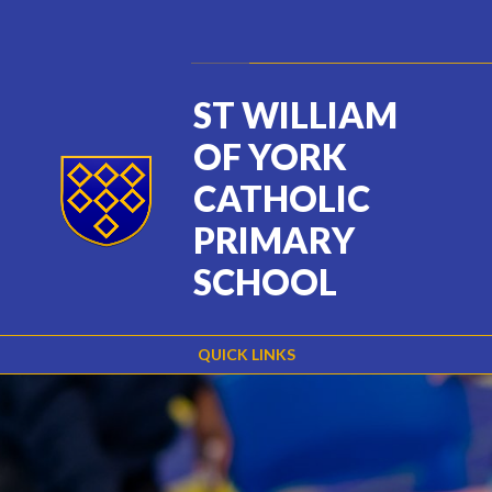
Skip to content ↓
Powered by
Translate
ST WILLIAM
OF YORK
CATHOLIC
PRIMARY
SCHOOL
QUICK LINKS