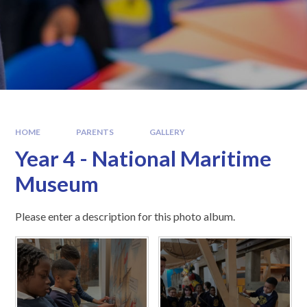
HOME
PARENTS
GALLERY
Year 4 - National Maritime
Museum
Please enter a description for this photo album.