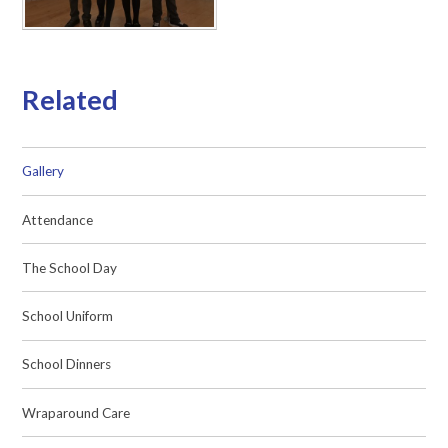
Related
Gallery
Attendance
The School Day
School Uniform
School Dinners
Wraparound Care