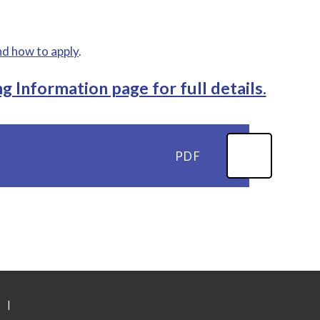
nd how to apply
.
g Information page for full details.
PDF
|