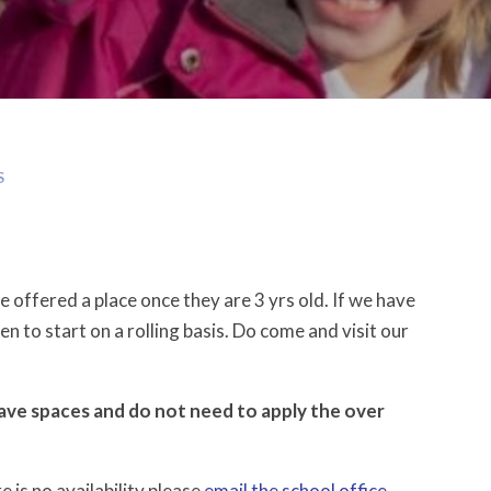
S
 offered a place once they are 3 yrs old. If we have
en to start on a rolling basis. Do come and visit our
have spaces and do not need to apply the over
 is no availability please
email the school office
.