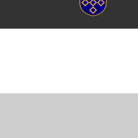
Cookie Policy
This site uses cookies to store information on your computer.
Cl
Accept All
Manage Cookies
Deny All