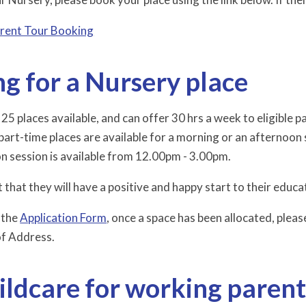
rent Tour Booking
g for a Nursery place
5 places available, and can offer 30 hrs a week to eligible pa
part-time places are available for a morning or an afternoon
n session is available from 12.00pm - 3.00pm.
 that they will have a positive and happy start to their edu
 the
Application Form
, once a space has been allocated, please
of Address.
ildcare for working parent