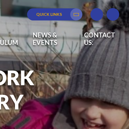
QUICK LINKS
Translate
NEWS &
CONTACT
CULUM
EVENTS
US:
ORK
RY