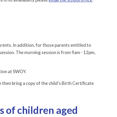
rents. In addition, for those parents entitled to
 session. The morning session is from 9am - 12pm,
cation at SWOY.
 then bring a copy of the child's Birth Certificate
s of children aged