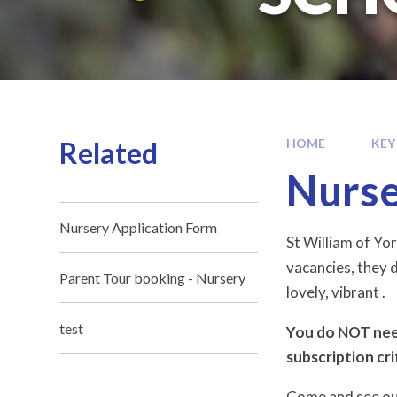
Related
HOME
KEY
Nurse
Nursery Application Form
St William of Yor
vacancies, they d
Parent Tour booking - Nursery
lovely, vibrant .
test
You do NOT need
subscription cri
Come and see our 