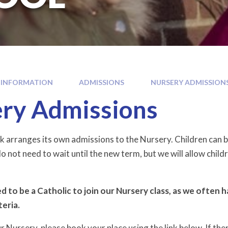
 INFORMATION
ADMISSIONS
NURSERY ADMISSION
ry Admissions
k arranges its own admissions to the Nursery. Children can be
o not need to wait until the new term, but we will allow childr
 to be a Catholic to join our Nursery class, as we often 
teria.
Nursery, please book your place using the link below. If there