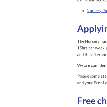
Nursery Pa
Applyin
The Nursery has 2
15hrs per week, 
and the afternoo
We are confident
Please complete
and your Proof 
Free ch