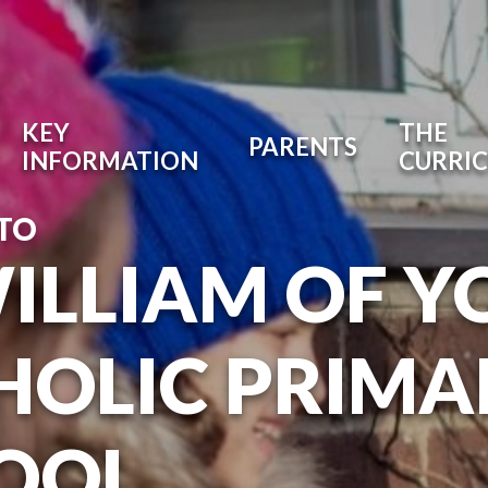
KEY
THE
PARENTS
INFORMATION
CURRI
TO
WILLIAM OF Y
HOLIC PRIMA
OOL