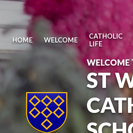
Skip to content ↓
CATHOLIC
HOME
WELCOME
LIFE
WELCOME 
ST 
CAT
SCH