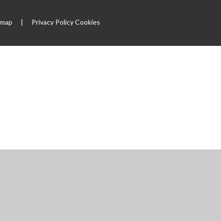
emap
|
Privacy Policy
Cookies