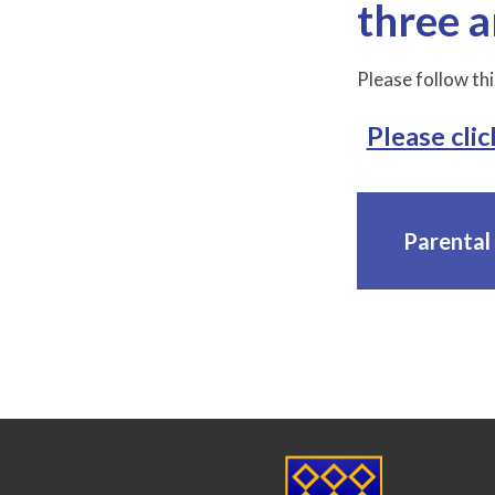
three a
Please follow thi
Please clic
Parental 