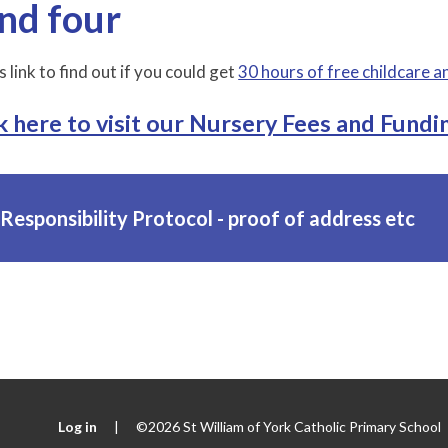
nd four
s link to find out if you could get
30 hours of free childcare a
k here to visit our Nursery Fees and Fundin
Responsibility Protocol - proof of address etc
Log in
|
©2026 St William of York Catholic Primary School