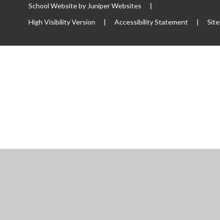
School Website by
Juniper Websites
|
High Visibility Version
|
Accessibility Statement
|
Sit
ick here for more information