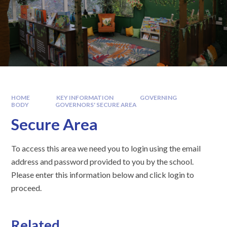
HOME
KEY INFORMATION
GOVERNING
BODY
GOVERNORS' SECURE AREA
Secure Area
To access this area we need you to login using the email
address and password provided to you by the school.
Please enter this information below and click login to
proceed.
Related