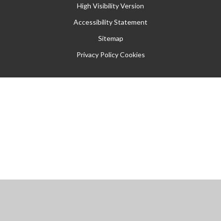
High Visibility Version
Accessibility Statement
Sitemap
Privacy Policy
Cookies
Cookie Policy
This site uses cookies to store information on your computer.
Click
here for more information
Accept All
Manage Cookies
Deny All