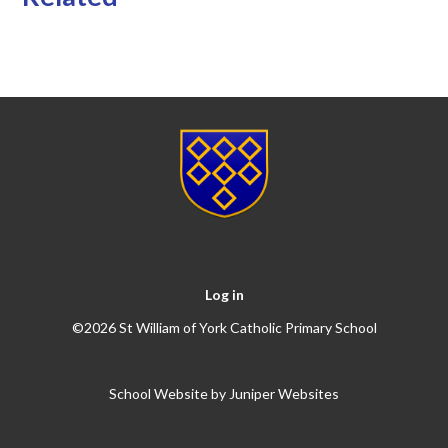
Log in
©2026 St William of York Catholic Primary School
School Website by
Juniper Websites