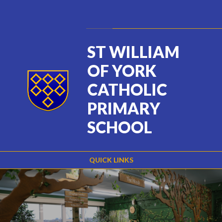
Skip to content ↓
Powered by
Translate
ST WILLIAM
OF YORK
CATHOLIC
PRIMARY
SCHOOL
QUICK LINKS