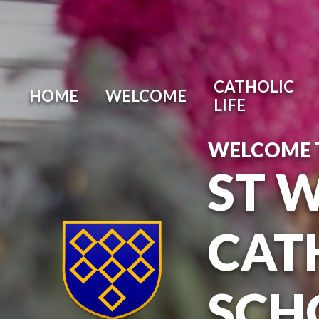
Skip to content ↓
CATHOLIC
HOME
WELCOME
LIFE
WELCOME 
ST 
CAT
SCH