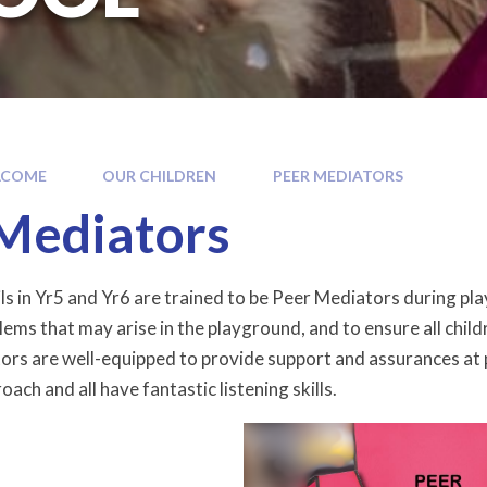
LCOME
OUR CHILDREN
PEER MEDIATORS
Mediators
ls in Yr5 and Yr6 are trained to be Peer Mediators during play
lems that may arise in the playground, and to ensure all chil
rs are well-equipped to provide support and assurances at pla
ach and all have fantastic listening skills.