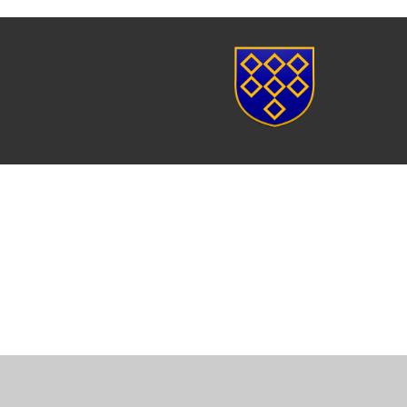
Cookie Policy