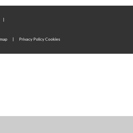
|
emap
|
Privacy Policy
Cookies