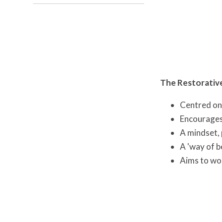
The Restorativ
Centred on 
Encourages 
A mindset, 
A 'way of b
Aims to wor