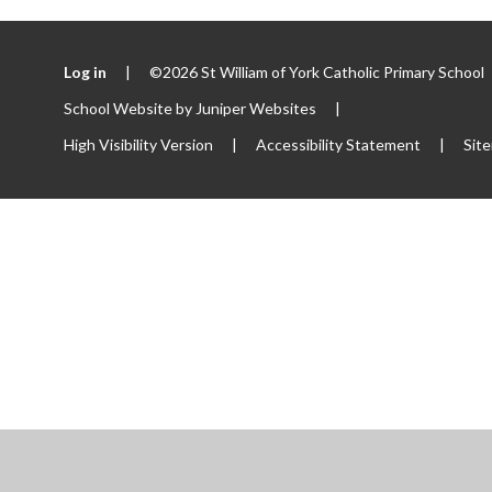
Log in
|
©2026 St William of York Catholic Primary School
School Website by
Juniper Websites
|
High Visibility Version
|
Accessibility Statement
|
Sit