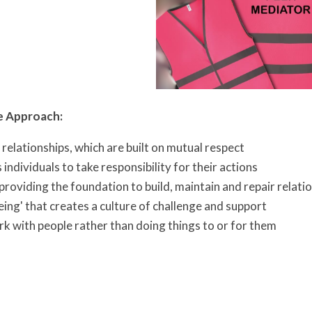
e Approach:
relationships, which are built on mutual respect
individuals to take responsibility for their actions
providing the foundation to build, maintain and repair relati
eing' that creates a culture of challenge and support
k with people rather than doing things to or for them