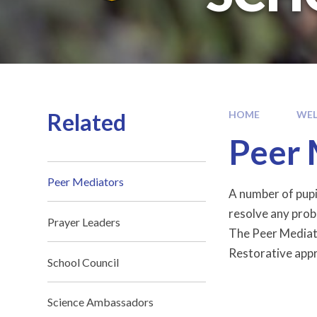
Related
HOME
WE
Peer 
Peer Mediators
A number of pupi
resolve any prob
Prayer Leaders
The Peer Mediato
Restorative appro
School Council
Science Ambassadors