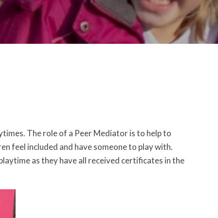
times. The role of a Peer Mediator is to help to
dren feel included and have someone to play with.
ytime as they have all received certificates in the