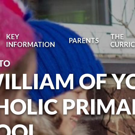
KEY
THE
PARENTS
INFORMATION
CURRI
TO
WILLIAM OF Y
HOLIC PRIMA
OOL