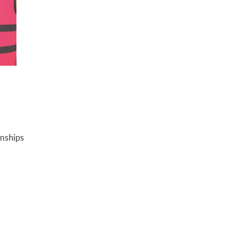
onships