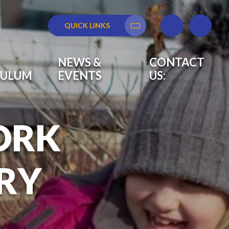
QUICK LINKS
Translate
NEWS &
CONTACT
CULUM
EVENTS
US:
ORK
RY